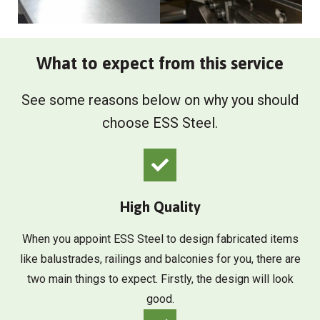
What to expect from this service
See some reasons below on why you should
choose ESS Steel.
High Quality
When you appoint ESS Steel to design fabricated items
like balustrades, railings and balconies for you, there are
two main things to expect. Firstly, the design will look
good.