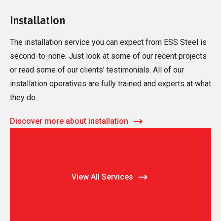
Installation
The installation service you can expect from ESS Steel is
second-to-none. Just look at some of our recent projects
or read some of our clients’ testimonials. All of our
installation operatives are fully trained and experts at what
they do.
Discover more about installation
View All Services