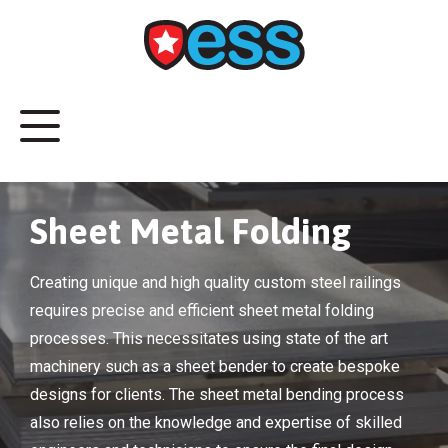
Sheet Metal Folding
Creating unique and high quality custom steel railings
requires precise and efficient sheet metal folding
processes. This necessitates using state of the art
machinery such as a sheet bender to create bespoke
designs for clients. The sheet metal bending process
also relies on the knowledge and expertise of skilled