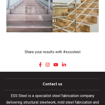
Share your results with #esssteel
Contact us
ESS Steel is a specialist steel fabrication company
delivering structural steelwork, mild steel fabrication and