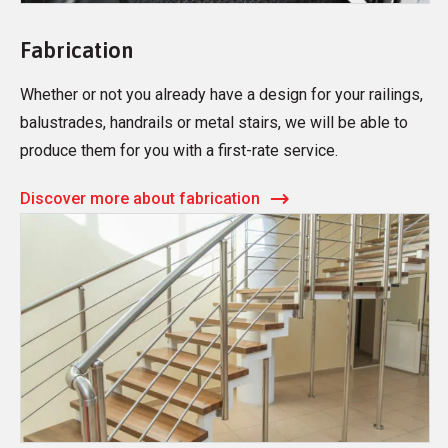
Fabrication
Whether or not you already have a design for your railings,
balustrades, handrails or metal stairs, we will be able to
produce them for you with a first-rate service.
Discover more about fabrication