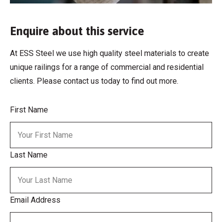
Enquire about this service
At ESS Steel we use high quality steel materials to create
unique railings for a range of commercial and residential
clients. Please contact us today to find out more.
First Name
Last Name
Email Address