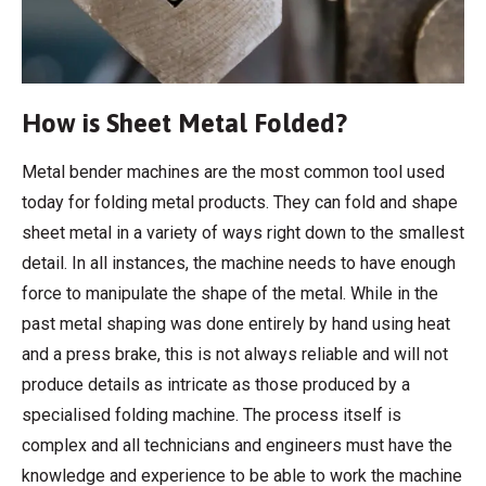
How is Sheet Metal Folded?
Metal bender machines are the most common tool used
today for folding metal products. They can fold and shape
sheet metal in a variety of ways right down to the smallest
detail. In all instances, the machine needs to have enough
force to manipulate the shape of the metal. While in the
past metal shaping was done entirely by hand using heat
and a press brake, this is not always reliable and will not
produce details as intricate as those produced by a
specialised folding machine. The process itself is
complex and all technicians and engineers must have the
knowledge and experience to be able to work the machine