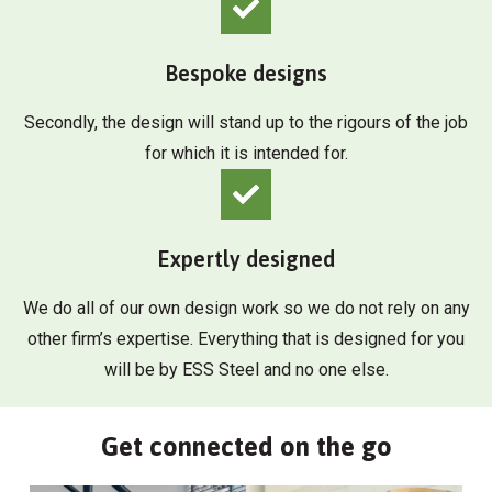
Bespoke designs
Secondly, the design will stand up to the rigours of the job
for which it is intended for.
Expertly designed
We do all of our own design work so we do not rely on any
other firm’s expertise. Everything that is designed for you
will be by ESS Steel and no one else.
Get connected on the go