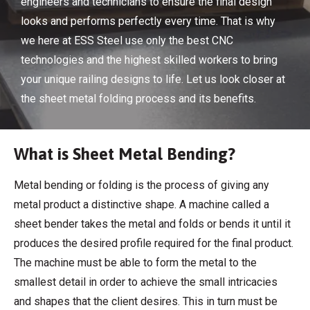
engineers and technicians to ensure the final design
looks and performs perfectly every time. That is why
we here at ESS Steel use only the best CNC
technologies and the highest skilled workers to bring
your unique railing designs to life. Let us look closer at
the sheet metal folding process and its benefits.
What is Sheet Metal Bending?
Metal bending or folding is the process of giving any
metal product a distinctive shape. A machine called a
sheet bender takes the metal and folds or bends it until it
produces the desired profile required for the final product.
The machine must be able to form the metal to the
smallest detail in order to achieve the small intricacies
and shapes that the client desires. This in turn must be