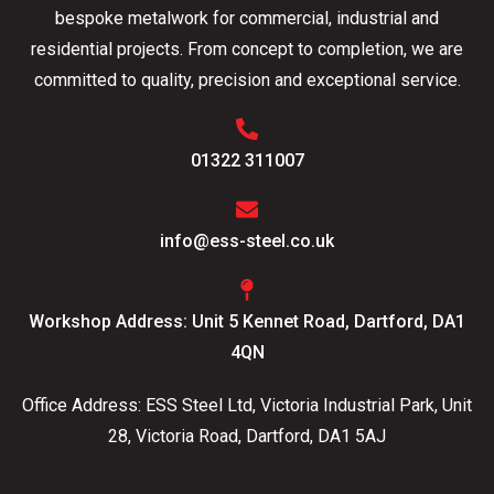
bespoke metalwork for commercial, industrial and
residential projects. From concept to completion, we are
committed to quality, precision and exceptional service.
01322 311007
info@ess-steel.co.uk
Workshop Address: Unit 5 Kennet Road, Dartford, DA1
4QN
Office Address: ESS Steel Ltd, Victoria Industrial Park, Unit
28, Victoria Road, Dartford, DA1 5AJ