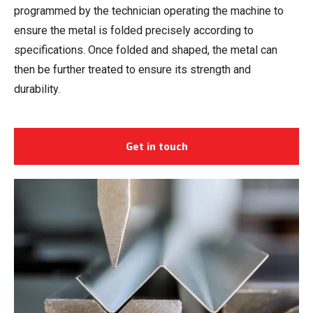
programmed by the technician operating the machine to
ensure the metal is folded precisely according to
specifications. Once folded and shaped, the metal can
then be further treated to ensure its strength and
durability.
Get in touch