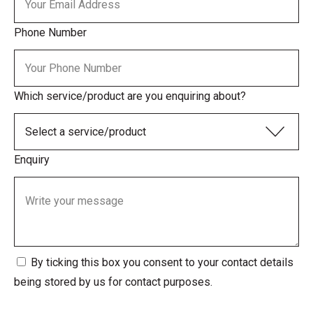
Phone Number
Which service/product are you enquiring about?
Enquiry
By ticking this box you consent to your contact details
being stored by us for contact purposes.