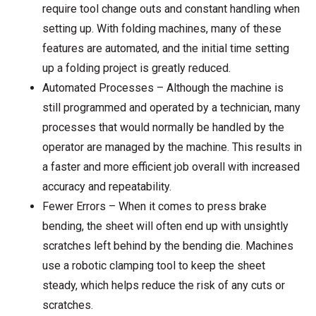
require tool change outs and constant handling when
setting up. With folding machines, many of these
features are automated, and the initial time setting
up a folding project is greatly reduced.
Automated Processes – Although the machine is
still programmed and operated by a technician, many
processes that would normally be handled by the
operator are managed by the machine. This results in
a faster and more efficient job overall with increased
accuracy and repeatability.
Fewer Errors – When it comes to press brake
bending, the sheet will often end up with unsightly
scratches left behind by the bending die. Machines
use a robotic clamping tool to keep the sheet
steady, which helps reduce the risk of any cuts or
scratches.