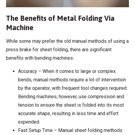
The Benefits of Metal Folding Via
Machine
While some may prefer the old manual methods of using a
press brake for sheet folding, there are significant
benefits with bending machines:
Accuracy – When it comes to large or complex
bends, manual methods require a lot of intervention
by the operator, with frequent tool changes required.
Bending machines, however, use compression and
tension to ensure the sheet is folded into its most
accurate shape, resulting in less time and effort
expended.
Fast Setup Time – Manual sheet folding methods