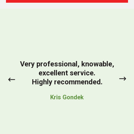
We
So
comm
We ar
Very professional, knowable,
pl
excellent service.
inst
prev
next
Highly recommended.
prod
str
Kris Gondek
bein
tim
ESS t