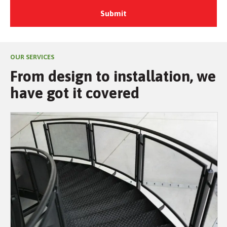
OUR SERVICES
From design to installation, we
have got it covered