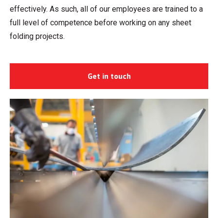
effectively. As such, all of our employees are trained to a
full level of competence before working on any sheet
folding projects.
Get in touch