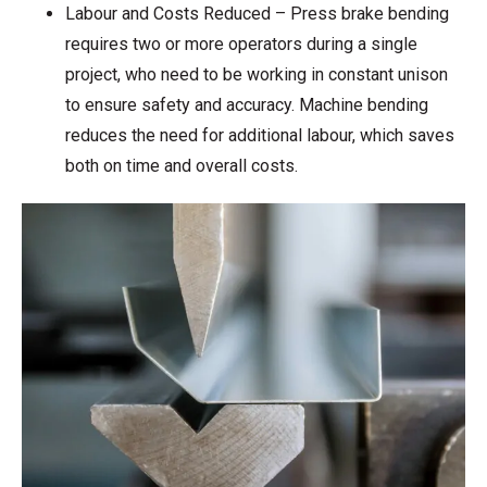
Labour and Costs Reduced – Press brake bending
requires two or more operators during a single
project, who need to be working in constant unison
to ensure safety and accuracy. Machine bending
reduces the need for additional labour, which saves
both on time and overall costs.