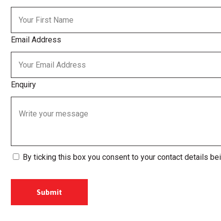
Email Address
Enquiry
By ticking this box you consent to your contact details be