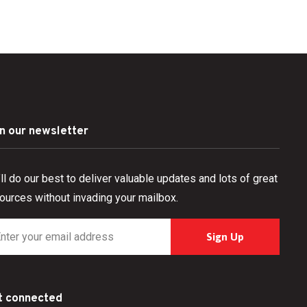
in our newsletter
ll do our best to deliver valuable updates and lots of great
ources without invading your mailbox.
t connected