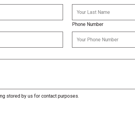
Phone Number
ing stored by us for contact purposes.