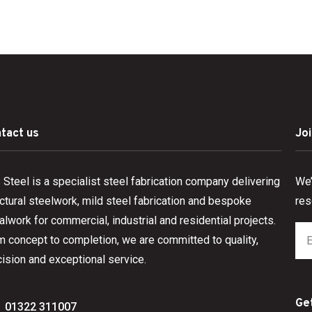
tact us
Jo
Steel is a specialist steel fabrication company delivering
We’
ctural steelwork, mild steel fabrication and bespoke
res
lwork for commercial, industrial and residential projects.
m concept to completion, we are committed to quality,
ision and exceptional service.
Ge
01322 311007