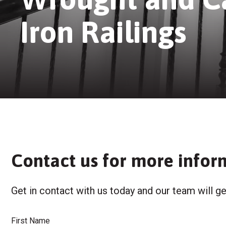
Iron Railings
Contact us for more infor
Get in contact with us today and our team will ge
First Name