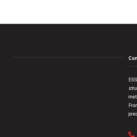
Con
ESS 
stru
meta
Fro
prec