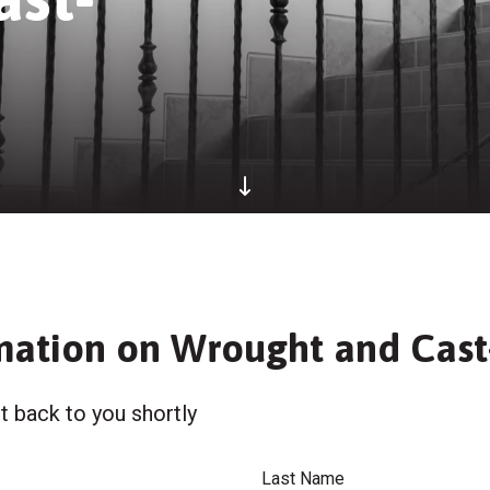
mation on Wrought and Cast-
t back to you shortly
Last Name