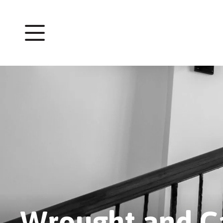
Wrought and Ca