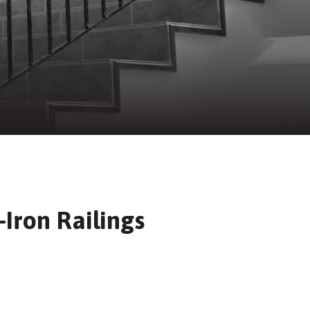
Iron Railings